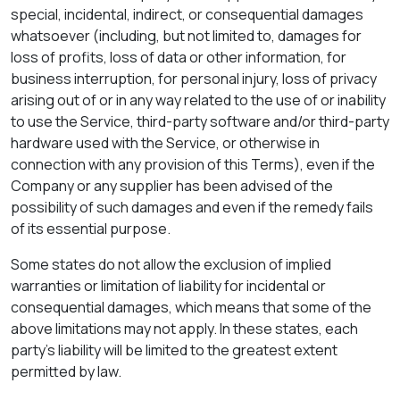
special, incidental, indirect, or consequential damages
whatsoever (including, but not limited to, damages for
loss of profits, loss of data or other information, for
business interruption, for personal injury, loss of privacy
arising out of or in any way related to the use of or inability
to use the Service, third-party software and/or third-party
hardware used with the Service, or otherwise in
connection with any provision of this Terms), even if the
Company or any supplier has been advised of the
possibility of such damages and even if the remedy fails
of its essential purpose.
Some states do not allow the exclusion of implied
warranties or limitation of liability for incidental or
consequential damages, which means that some of the
above limitations may not apply. In these states, each
party's liability will be limited to the greatest extent
permitted by law.