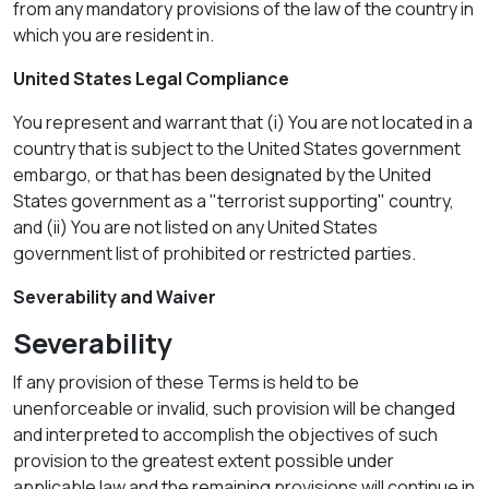
from any mandatory provisions of the law of the country in
which you are resident in.
United States Legal Compliance
You represent and warrant that (i) You are not located in a
country that is subject to the United States government
embargo, or that has been designated by the United
States government as a "terrorist supporting" country,
and (ii) You are not listed on any United States
government list of prohibited or restricted parties.
Severability and Waiver
Severability
If any provision of these Terms is held to be
unenforceable or invalid, such provision will be changed
and interpreted to accomplish the objectives of such
provision to the greatest extent possible under
applicable law and the remaining provisions will continue in