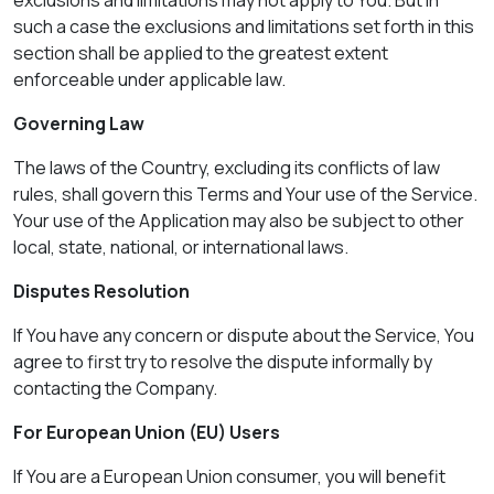
exclusions and limitations may not apply to You. But in
such a case the exclusions and limitations set forth in this
section shall be applied to the greatest extent
enforceable under applicable law.
Governing Law
The laws of the Country, excluding its conflicts of law
rules, shall govern this Terms and Your use of the Service.
Your use of the Application may also be subject to other
local, state, national, or international laws.
Disputes Resolution
If You have any concern or dispute about the Service, You
agree to first try to resolve the dispute informally by
contacting the Company.
For European Union (EU) Users
If You are a European Union consumer, you will benefit