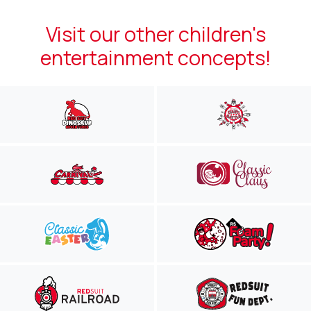
Visit our other children's
entertainment concepts!