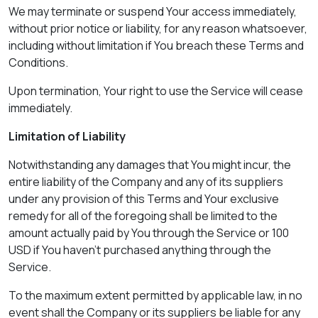
We may terminate or suspend Your access immediately,
without prior notice or liability, for any reason whatsoever,
including without limitation if You breach these Terms and
Conditions.
Upon termination, Your right to use the Service will cease
immediately.
Limitation of Liability
Notwithstanding any damages that You might incur, the
entire liability of the Company and any of its suppliers
under any provision of this Terms and Your exclusive
remedy for all of the foregoing shall be limited to the
amount actually paid by You through the Service or 100
USD if You haven't purchased anything through the
Service.
To the maximum extent permitted by applicable law, in no
event shall the Company or its suppliers be liable for any