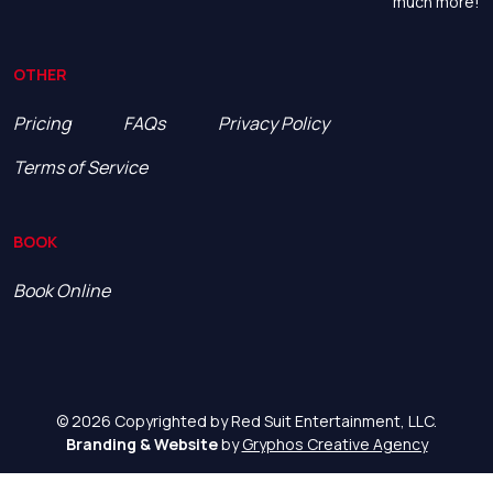
much more!
OTHER
Pricing
FAQs
Privacy Policy
Terms of Service
BOOK
Book Online
© 2026 Copyrighted by Red Suit Entertainment, LLC.
Branding & Website
by
Gryphos Creative Agency