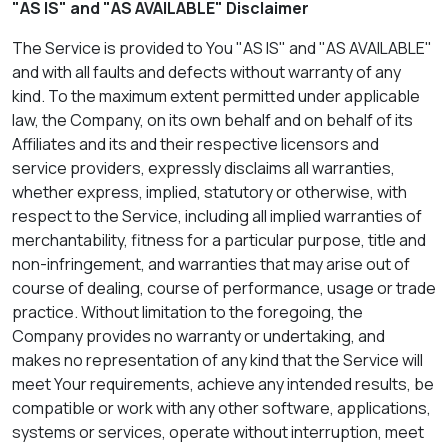
"AS IS" and "AS AVAILABLE" Disclaimer
The Service is provided to You "AS IS" and "AS AVAILABLE"
and with all faults and defects without warranty of any
kind. To the maximum extent permitted under applicable
law, the Company, on its own behalf and on behalf of its
Affiliates and its and their respective licensors and
service providers, expressly disclaims all warranties,
whether express, implied, statutory or otherwise, with
respect to the Service, including all implied warranties of
merchantability, fitness for a particular purpose, title and
non-infringement, and warranties that may arise out of
course of dealing, course of performance, usage or trade
practice. Without limitation to the foregoing, the
Company provides no warranty or undertaking, and
makes no representation of any kind that the Service will
meet Your requirements, achieve any intended results, be
compatible or work with any other software, applications,
systems or services, operate without interruption, meet