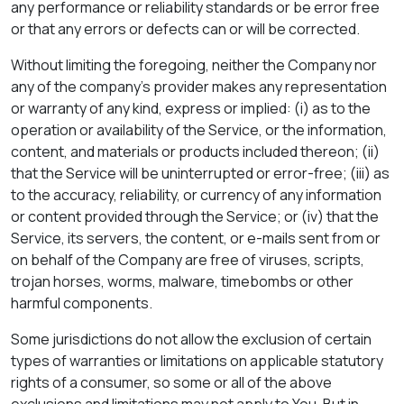
any performance or reliability standards or be error free
or that any errors or defects can or will be corrected.
Without limiting the foregoing, neither the Company nor
any of the company's provider makes any representation
or warranty of any kind, express or implied: (i) as to the
operation or availability of the Service, or the information,
content, and materials or products included thereon; (ii)
that the Service will be uninterrupted or error-free; (iii) as
to the accuracy, reliability, or currency of any information
or content provided through the Service; or (iv) that the
Service, its servers, the content, or e-mails sent from or
on behalf of the Company are free of viruses, scripts,
trojan horses, worms, malware, timebombs or other
harmful components.
Some jurisdictions do not allow the exclusion of certain
types of warranties or limitations on applicable statutory
rights of a consumer, so some or all of the above