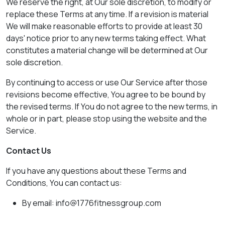
We reserve the right, at Our sole discretion, to modify or
replace these Terms at any time. If a revision is material
We will make reasonable efforts to provide at least 30
days' notice prior to any new terms taking effect. What
constitutes a material change will be determined at Our
sole discretion.
By continuing to access or use Our Service after those
revisions become effective, You agree to be bound by
the revised terms. If You do not agree to the new terms, in
whole or in part, please stop using the website and the
Service.
Contact Us
If you have any questions about these Terms and
Conditions, You can contact us:
By email:
info@1776fitnessgroup.com