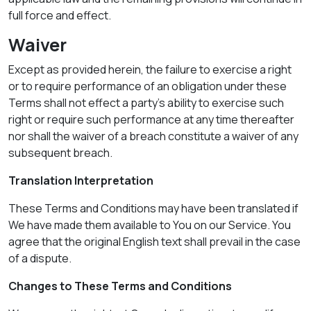
full force and effect.
Waiver
Except as provided herein, the failure to exercise a right
or to require performance of an obligation under these
Terms shall not effect a party's ability to exercise such
right or require such performance at any time thereafter
nor shall the waiver of a breach constitute a waiver of any
subsequent breach.
Translation Interpretation
These Terms and Conditions may have been translated if
We have made them available to You on our Service. You
agree that the original English text shall prevail in the case
of a dispute.
Changes to These Terms and Conditions