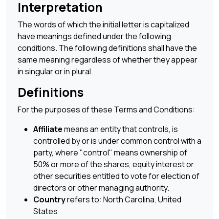
Interpretation
The words of which the initial letter is capitalized
have meanings defined under the following
conditions. The following definitions shall have the
same meaning regardless of whether they appear
in singular or in plural.
Definitions
For the purposes of these Terms and Conditions:
Affiliate
means an entity that controls, is
controlled by or is under common control with a
party, where "control" means ownership of
50% or more of the shares, equity interest or
other securities entitled to vote for election of
directors or other managing authority.
Country
refers to: North Carolina, United
States