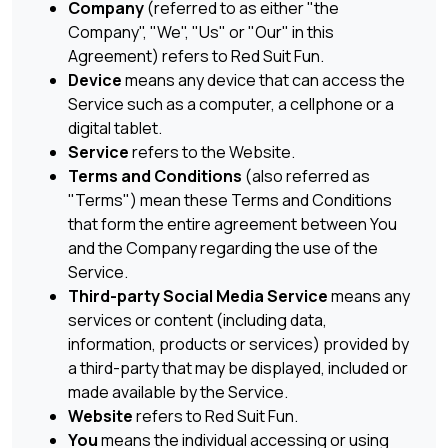
Company
(referred to as either "the
Company", "We", "Us" or "Our" in this
Agreement) refers to Red Suit Fun.
Device
means any device that can access the
Service such as a computer, a cellphone or a
digital tablet.
Service
refers to the Website.
Terms and Conditions
(also referred as
"Terms") mean these Terms and Conditions
that form the entire agreement between You
and the Company regarding the use of the
Service.
Third-party Social Media Service
means any
services or content (including data,
information, products or services) provided by
a third-party that may be displayed, included or
made available by the Service.
Website
refers to Red Suit Fun.
You
means the individual accessing or using