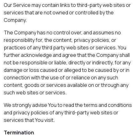
Our Service may contain links to third-party web sites or
services that are not owned or controlled by the
Company.
The Company has no control over, and assumes no
responsibility for, the content, privacy policies, or
practices of any third party web sites or services. You
further acknowledge and agree that the Company shall
not be responsible or liable, directly or indirectly, for any
damage or loss caused or alleged to be caused by or in
connection with the use of or reliance on any such
content, goods or services available on or through any
such web sites or services.
We strongly advise You to read the terms and conditions
and privacy policies of any third-party web sites or
services that You visit.
Termination