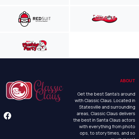
ABOUT
Get the best Santa's around
with Classic Claus. Located in
Statesville and surrounding
areas, Classic Claus delivers
the best in Santa Claus actors
with everything from photo
ops, to story times, and so