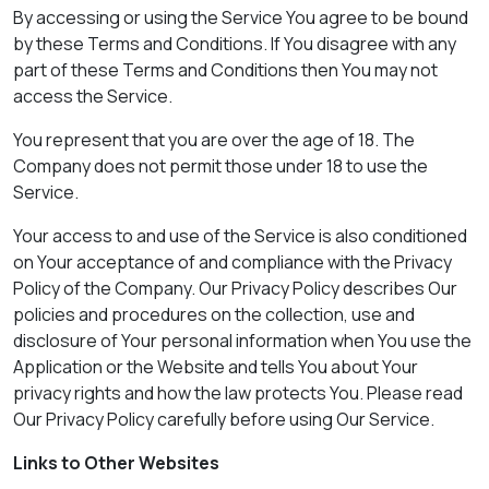
By accessing or using the Service You agree to be bound
by these Terms and Conditions. If You disagree with any
part of these Terms and Conditions then You may not
access the Service.
You represent that you are over the age of 18. The
Company does not permit those under 18 to use the
Service.
Your access to and use of the Service is also conditioned
on Your acceptance of and compliance with the Privacy
Policy of the Company. Our Privacy Policy describes Our
policies and procedures on the collection, use and
disclosure of Your personal information when You use the
Application or the Website and tells You about Your
privacy rights and how the law protects You. Please read
Our Privacy Policy carefully before using Our Service.
Links to Other Websites