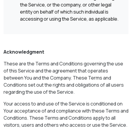
the Service, or the company, or other legal
entity on behalf of which such individual is
accessing or using the Service, as applicable.
Acknowledgment
These are the Terms and Conditions governing the use
of this Service and the agreement that operates
between You and the Company. These Terms and
Conditions set out the rights and obligations of all users
regarding the use of the Service.
Your access to and use of the Service is conditioned on
Your acceptance of and compliance with these Terms and
Conditions. These Terms and Conditions apply to all
visitors, users and others who access or use the Service.