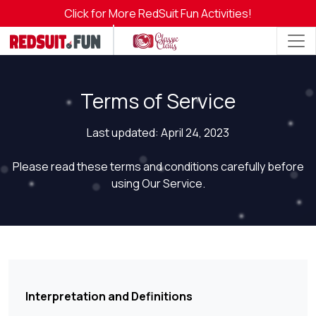
Click for More RedSuit Fun Activities!
Terms of Service
Last updated: April 24, 2023
Please read these terms and conditions carefully before
using Our Service.
Interpretation and Definitions