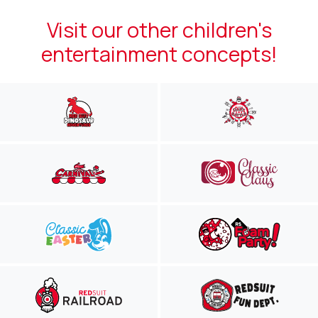
Visit our other children's
entertainment concepts!