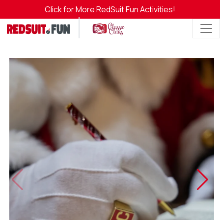
Click for More RedSuit Fun Activities!