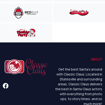
ABOUT
Get the best Santa's around
with Classic Claus. Located in
Statesville and surrounding
areas, Classic Claus delivers
the best in Santa Claus actors
with everything from photo
ops, to story times, and so
much more!