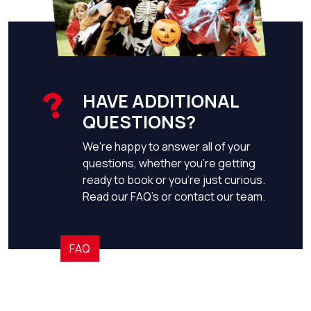
HAVE ADDITIONAL
QUESTIONS?
We're happy to answer all of your
questions, whether you're getting
ready to book or you're just curious.
Read our FAQ's or contact our team.
FAQ