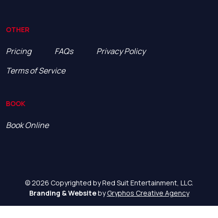
OTHER
Pricing
FAQs
Privacy Policy
Terms of Service
BOOK
Book Online
© 2026 Copyrighted by Red Suit Entertainment, LLC.
Branding & Website
by
Gryphos Creative Agency