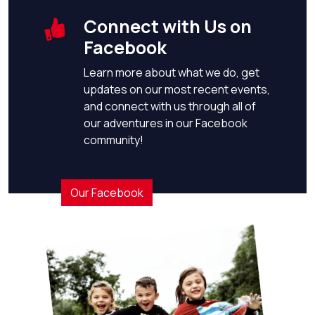
Connect with Us on
Facebook
Learn more about what we do, get
updates on our most recent events,
and connect with us through all of
our adventures in our Facebook
community!
Our Facebook