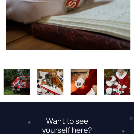
Want to see
yourself here?