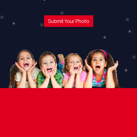
Submit Your Photo